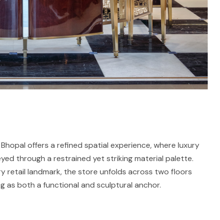
Bhopal offers a refined spatial experience, where luxury
ed through a restrained yet striking material palette.
retail landmark, the store unfolds across two floors
ng as both a functional and sculptural anchor.