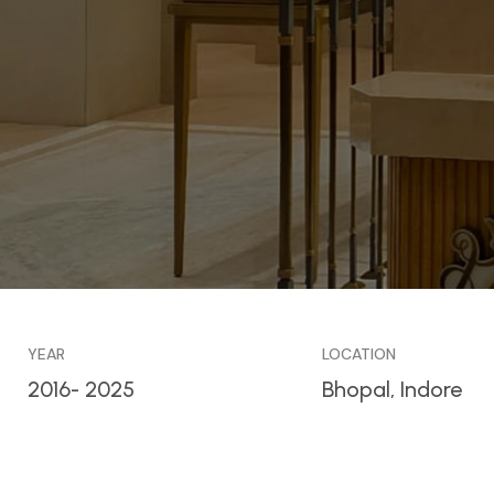
YEAR
LOCATION
2016- 2025
Bhopal, Indore