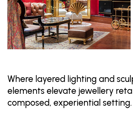
Where layered lighting and scul
elements elevate jewellery retai
composed, experiential setting.