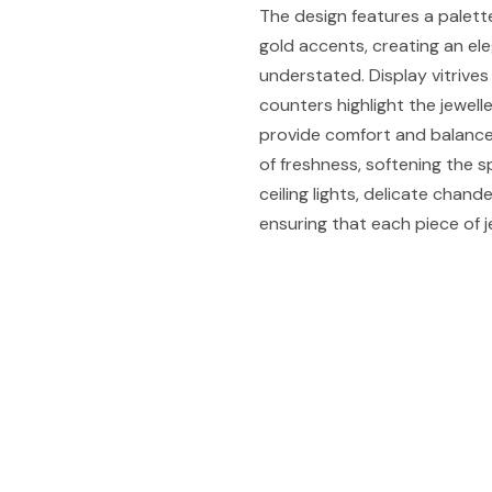
The design features a palette
gold accents, creating an el
understated. Display vitriv
counters highlight the jewelle
provide comfort and balance
of freshness, softening the sp
ceiling lights, delicate chand
ensuring that each piece of j