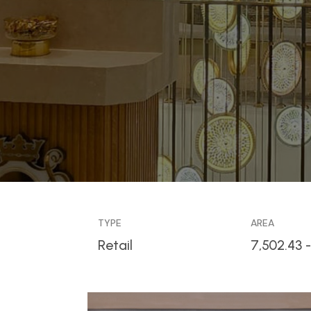
TYPE
AREA
Retail
7,502.43 -