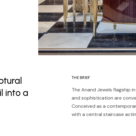
ptural
THE BRIEF
The Anand Jewels flagship in 
l into a
and sophistication are convey
Conceived as a contemporary 
with a central staircase acti