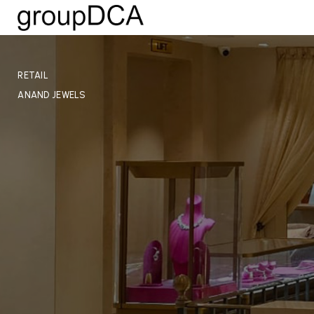
RETAIL
ANAND JEWELS