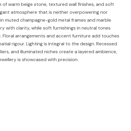
 of warm beige stone, textured wall finishes, and soft
egant atmosphere that is neither overpowering nor
es in muted champagne-gold metal frames and marble
ry with clarity, while soft furnishings in neutral tones
. Floral arrangements and accent furniture add touches
atial rigour. Lighting is integral to the design. Recessed
eliers, and illuminated niches create a layered ambience,
ewellery is showcased with precision.