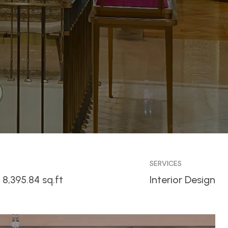
SERVICES
 8,395.84 sq.ft
Interior Design