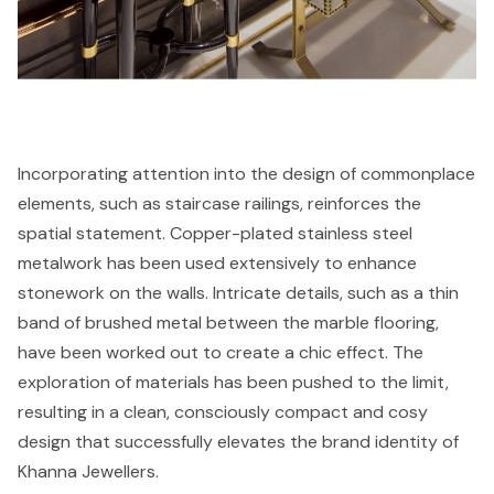
Incorporating attention into the design of commonplace
elements, such as staircase railings, reinforces the
spatial statement. Copper-plated stainless steel
metalwork has been used extensively to enhance
stonework on the walls. Intricate details, such as a thin
band of brushed metal between the marble flooring,
have been worked out to create a chic effect. The
exploration of materials has been pushed to the limit,
resulting in a clean, consciously compact and cosy
design that successfully elevates the brand identity of
Khanna Jewellers.