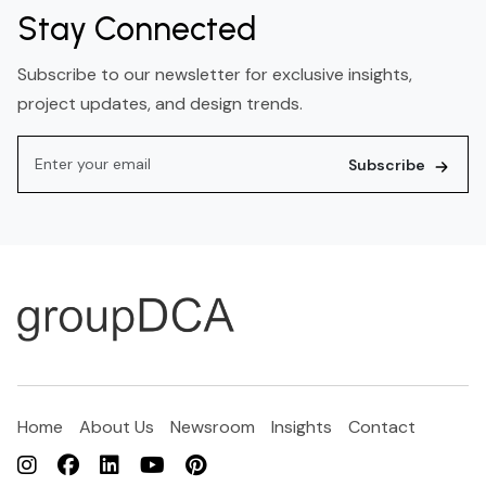
Stay Connected
Subscribe to our newsletter for exclusive insights,
project updates, and design trends.
Subscribe
Home
About Us
Newsroom
Insights
Contact