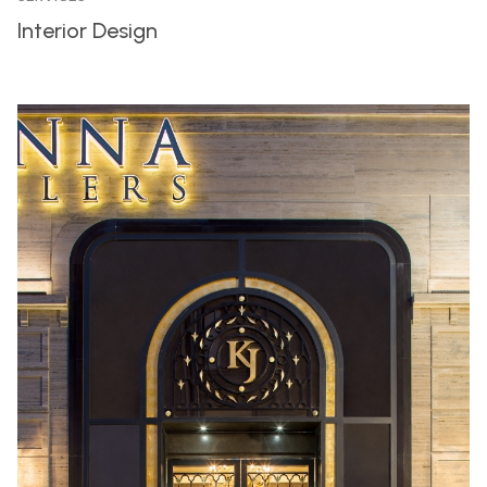
Interior Design