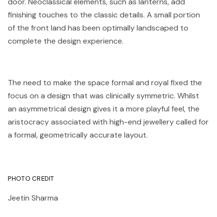
door. Neoclassical elements, such as lanterns, add
finishing touches to the classic details. A small portion
of the front land has been optimally landscaped to
complete the design experience.
The need to make the space formal and royal fixed the
focus on a design that was clinically symmetric. Whilst
an asymmetrical design gives it a more playful feel, the
aristocracy associated with high-end jewellery called for
a formal, geometrically accurate layout.
PHOTO CREDIT
Jeetin Sharma