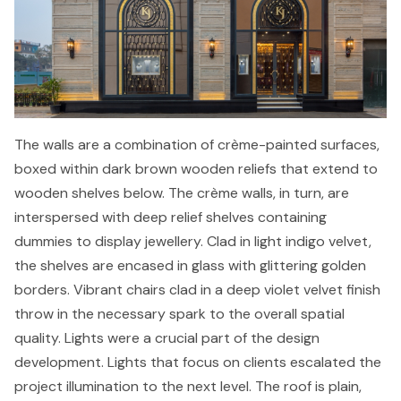
The walls are a combination of crème-painted surfaces,
boxed within dark brown wooden reliefs that extend to
wooden shelves below. The crème walls, in turn, are
interspersed with deep relief shelves containing
dummies to display jewellery. Clad in light indigo velvet,
the shelves are encased in glass with glittering golden
borders. Vibrant chairs clad in a deep violet velvet finish
throw in the necessary spark to the overall spatial
quality. Lights were a crucial part of the design
development. Lights that focus on clients escalated the
project illumination to the next level. The roof is plain,