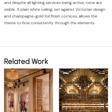
and despite all lighting services being active, none are
visible. A plain white ceiling, set against Victorian design
and champagne-gold foil finish cornices, allows the
theme to flow consistently through the elements.
Related Work