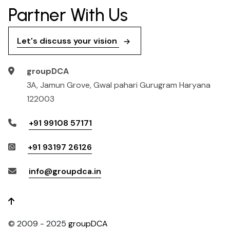
Partner With Us
Let's discuss your vision
groupDCA
3A, Jamun Grove, Gwal pahari Gurugram Haryana
122003
+91 99108 57171
+91 93197 26126
info@groupdca.in
© 2009 - 2025
groupDCA