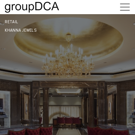
RETAIL
KHANNA JEWELS