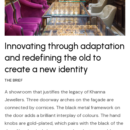
Innovating through adaptation
and redefining the old to
create a new identity
THE BRIEF
A showroom that justifies the legacy of Khanna
Jewellers. Three doorway arches on the façade are
connected by cornices. The black metal framework on
the door adds a brilliant interplay of colours. The hand
knobs are gold-plated, which pairs with the black of the