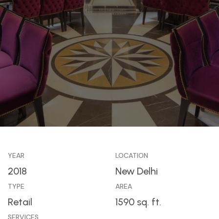
YEAR
LOCATION
2018
New Delhi
TYPE
AREA
Retail
1590 sq. ft.
SERVICES